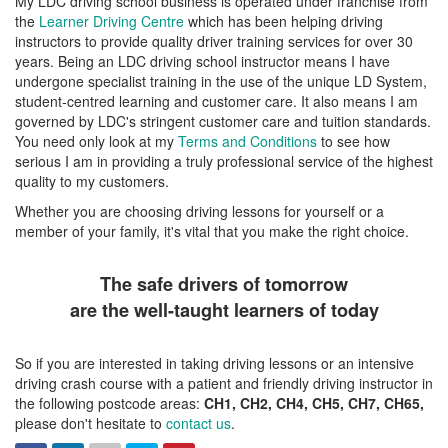
My LDC driving school business is operated under franchise from
the
Learner Driving Centre
which has been helping driving
instructors to provide quality driver training services for over 30
years. Being an LDC driving school instructor means I have
undergone specialist training in the use of the unique LD System,
student-centred learning and customer care. It also means I am
governed by LDC's stringent customer care and tuition standards.
You need only look at my
Terms and Conditions
to see how
serious I am in providing a truly professional service of the highest
quality to my customers.
Whether you are choosing driving lessons for yourself or a
member of your family, it's vital that you make the right choice.
The safe drivers of tomorrow
are the well-taught learners of today
So if you are interested in taking driving lessons or an intensive
driving crash course with a patient and friendly driving instructor in
the following postcode areas:
CH1, CH2, CH4, CH5, CH7, CH65,
please don't hesitate to
contact us
.