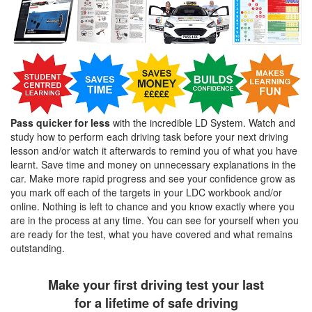
Pass quicker for less
with the incredible LD System. Watch and
study how to perform each driving task before your next driving
lesson and/or watch it afterwards to remind you of what you have
learnt. Save time and money on unnecessary explanations in the
car. Make more rapid progress and see your confidence grow as
you mark off each of the targets in your LDC workbook and/or
online. Nothing is left to chance and you know exactly where you
are in the process at any time. You can see for yourself when you
are ready for the test, what you have covered and what remains
outstanding.
Make your first driving test your last
for a lifetime of safe driving