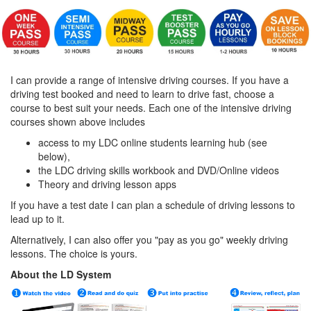
I can provide a range of intensive driving courses. If you have a
driving test booked and need to learn to drive fast, choose a
course to best suit your needs. Each one of the intensive driving
courses shown above includes
access to my LDC online students learning hub (see
below),
the LDC driving skills workbook and DVD/Online videos
Theory and driving lesson apps
If you have a test date I can plan a schedule of driving lessons to
lead up to it.
Alternatively, I can also offer you "pay as you go" weekly driving
lessons. The choice is yours.
About the LD System