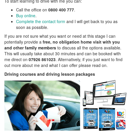
To start learning to drive with me you can:
Call the office on
0800 400 777
.
Buy online
.
Complete the contact form
and I will get back to you as
soon as possible.
If you are not sure what you want or need at this stage I can
potentially provide a
free, no obligation home visit with you
and other family members
to discuss all the options available.
This will usually take about 30 minutes and can be booked with
me direct on
07926 861023
. Alternatively, if you just want to find
out more about me and what I can offer please read on.
Driving courses and driving lesson packages