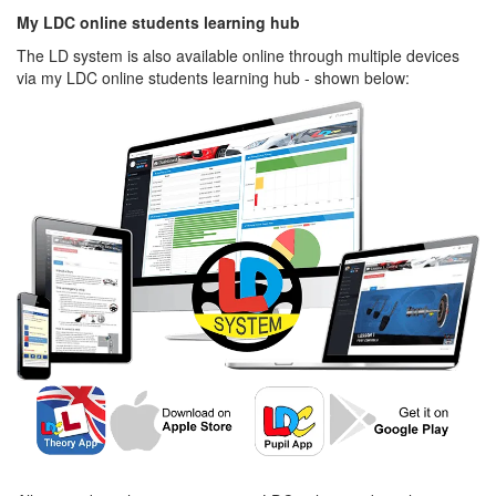
My LDC online students learning hub
The LD system is also available online through multiple devices
via my LDC online students learning hub - shown below: