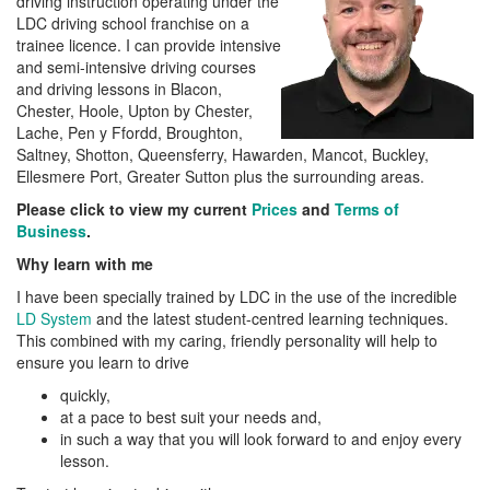
driving instruction operating under the
LDC driving school franchise on a
trainee licence. I can provide intensive
and semi-intensive driving courses
and driving lessons in Blacon,
Chester, Hoole, Upton by Chester,
Lache, Pen y Ffordd, Broughton,
Saltney, Shotton, Queensferry, Hawarden, Mancot, Buckley,
Ellesmere Port, Greater Sutton plus the surrounding areas.
Please click to view my current
Prices
and
Terms of
Business
.
Why learn with me
I have been specially trained by LDC in the use of the incredible
LD System
and the latest student-centred learning techniques.
This combined with my caring, friendly personality will help to
ensure you learn to drive
quickly,
at a pace to best suit your needs and,
in such a way that you will look forward to and enjoy every
lesson.