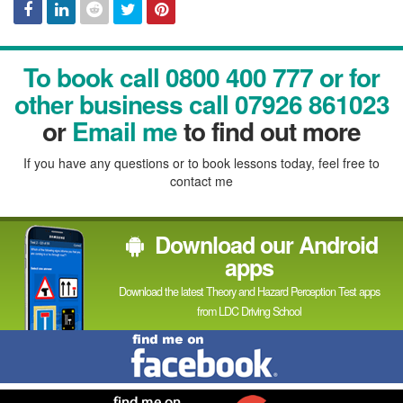
Facebook
Linked
Reddit
Twitter
Pinterest
To book call 0800 400 777 or for
In
other business call 07926 861023
or
Email me
to find out more
If you have any questions or to book lessons today, feel free to
contact me
Download our Android
apps
Download the latest Theory and Hazard Perception Test apps
from LDC Driving School
Find
me
on
Facebook
Find