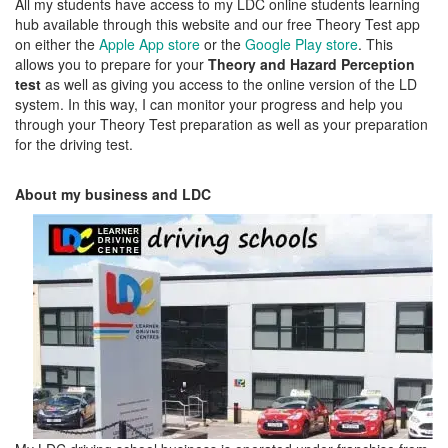
All my students have access to my LDC online students learning
hub available through this website and our free Theory Test app
on either the
Apple App store
or the
Google Play store
. This
allows you to prepare for your
Theory and Hazard Perception
test
as well as giving you access to the online version of the LD
system. In this way, I can monitor your progress and help you
through your Theory Test preparation as well as your preparation
for the driving test.
About my business and LDC