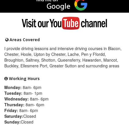
me
on
Google
Visit
my
YouTube
channel
Areas Covered
I provide driving lessons and intensive driving courses in Blacon,
Chester, Hoole, Upton by Chester, Lache, Pen y Ffordd,
Broughton, Saltney, Shotton, Queensferry, Hawarden, Mancot,
Buckley, Ellesmere Port, Greater Sutton and surrounding areas
Working Hours
Monday:
8am- 6pm
Tuesday:
8am- 1pm
Wednesday:
8am- 6pm
Thursday:
8am- 6pm
Friday:
8am- 6pm
Saturday:
Closed
Sunday:
Closed