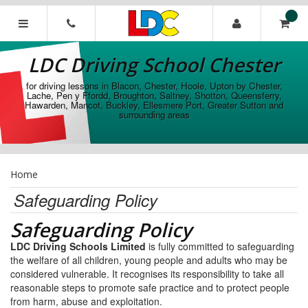
[Skip
to
Content]
LDC
[Skip
Driving
LDC Driving School Chester
to
School
Navigation]
Chester
for driving lessons in Blacon, Chester, Hoole, Upton by Chester,
Lache, Pen y Ffordd, Broughton, Saltney, Shotton, Queensferry,
Hawarden, Mancot, Buckley, Ellesmere Port, Greater Sutton and
surrounding areas
Home
Safeguarding Policy
Safeguarding Policy
LDC Driving Schools Limited
is fully committed to safeguarding
the welfare of all children, young people and adults who may be
considered vulnerable. It recognises its responsibility to take all
reasonable steps to promote safe practice and to protect people
from harm, abuse and exploitation.