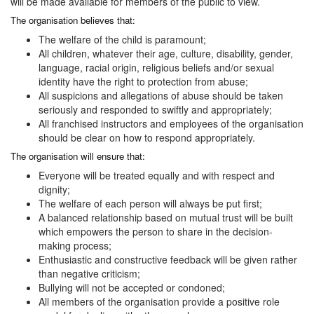
will be made available for members of the public to view.
The organisation believes that:
The welfare of the child is paramount;
All children, whatever their age, culture, disability, gender,
language, racial origin, religious beliefs and/or sexual
identity have the right to protection from abuse;
All suspicions and allegations of abuse should be taken
seriously and responded to swiftly and appropriately;
All franchised instructors and employees of the organisation
should be clear on how to respond appropriately.
The organisation will ensure that:
Everyone will be treated equally and with respect and
dignity;
The welfare of each person will always be put first;
A balanced relationship based on mutual trust will be built
which empowers the person to share in the decision-
making process;
Enthusiastic and constructive feedback will be given rather
than negative criticism;
Bullying will not be accepted or condoned;
All members of the organisation provide a positive role