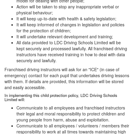
model for dealing with other people;
Action will be taken to stop any inappropriate verbal or
physical behaviour;
It will keep up-to-date with health & safety legislation;
It will keep informed of changes in legislation and policies
for the protection of children;
It will undertake relevant development and training;
All data provided to LDC Driving Schools Limited will be
kept securely and processed lawfully. All franchised driving
instructors have received training in how to deal with data
securely and lawfully.
Franchised driving instructors will ask for an "ICE" (in case of
emergency) contact for each pupil that undertakes driving lessons
with them. If details are provided, this information will be stored
and easily accessible.
In implementing this child protection policy, LDC Driving Schools
Limited will:
Communicate to all employees and franchised instructors
their legal and moral responsibility to protect children and
young people from harm, abuse and exploitation.
Communicate to all employees / volunteers / members their
responsibility to work at all times towards maintaining high