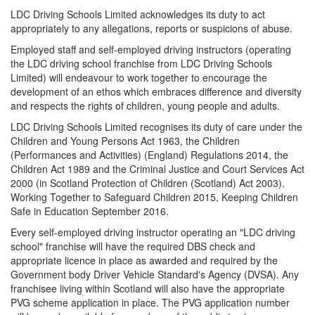
LDC Driving Schools Limited acknowledges its duty to act
appropriately to any allegations, reports or suspicions of abuse.
Employed staff and self-employed driving instructors (operating
the LDC driving school franchise from LDC Driving Schools
Limited) will endeavour to work together to encourage the
development of an ethos which embraces difference and diversity
and respects the rights of children, young people and adults.
LDC Driving Schools Limited recognises its duty of care under the
Children and Young Persons Act 1963, the Children
(Performances and Activities) (England) Regulations 2014, the
Children Act 1989 and the Criminal Justice and Court Services Act
2000 (in Scotland Protection of Children (Scotland) Act 2003).
Working Together to Safeguard Children 2015, Keeping Children
Safe in Education September 2016.
Every self-employed driving instructor operating an "LDC driving
school" franchise will have the required DBS check and
appropriate licence in place as awarded and required by the
Government body Driver Vehicle Standard's Agency (DVSA). Any
franchisee living within Scotland will also have the appropriate
PVG scheme application in place. The PVG application number