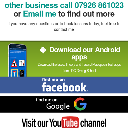
In
other business call 07926 861023
or
Email me
to find out more
If you have any questions or to book lessons today, feel free to
contact me
Download our Android
apps
Download the latest Theory and Hazard Perception Test apps
from LDC Driving School
Find
me
on
Facebook
Find
me
on
Google
Visit
my