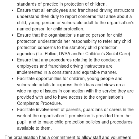
standards of practice in protection of children.
Ensure that all employees and franchised driving instructors
understand their duty to report concerns that arise about a
child, young person or vulnerable adult to the organisation's
named person for child protection.
Ensure that the organisation's named person for child
protection understands her responsibility to refer any child
protection concerns to the statutory child protection
agencies (i.e. Police, DVSA and/or Children's Social Care).
Ensure that any procedures relating to the conduct of
employees and franchised driving instructors are
implemented in a consistent and equitable manner.
Facilitate opportunities for children, young people and
vulnerable adults to express their ideas and views on a
wide range of issues in connection with the service they are
provided with and to have access to the organisation's
Complaints Procedure.
Facilitate involvement of parents, guardians or carers in the
work of the organisation if permission is provided from the
pupil, and to make child protection policies and procedures
available to them.
The organisation has a commitment to allow staff and volunteers