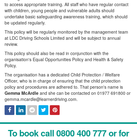
to access appropriate training. All staff who have regular contact
with children, young people and vulnerable adults should
undertake basic safeguarding awareness training, which should
be updated regularly.
This policy will be regularly monitored by the management team
at LDC Driving Schools Limited and will be subject to annual
review.
This policy should also be read in conjunction with the
organisation's Equal Opportunities Policy and Health & Safety
Policy.
The organisation has a dedicated Child Protection / Welfare
Officer, who is in charge of ensuring that the child protection
policy and procedures are adhered to. That person's name is
Gemma McArdle
and she can be contacted on 01977 691800 or
gemma.mcardle@learnerdriving.com.
Facebook
Linked
Reddit
Twitter
Pinterest
To book call 0800 400 777 or for