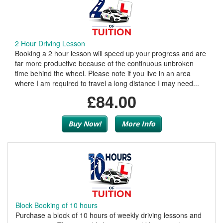
2 Hour Driving Lesson
Booking a 2 hour lesson will speed up your progress and are
far more productive because of the continuous unbroken
time behind the wheel. Please note if you live in an area
where I am required to travel a long distance I may need...
£84.00
Buy Now!
More Info
Block Booking of 10 hours
Purchase a block of 10 hours of weekly driving lessons and