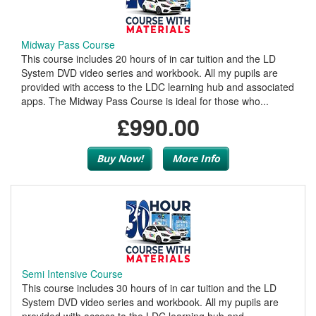
Midway Pass Course
This course includes 20 hours of in car tuition and the LD
System DVD video series and workbook. All my pupils are
provided with access to the LDC learning hub and associated
apps. The Midway Pass Course is ideal for those who...
£990.00
Buy Now!
More Info
Semi Intensive Course
This course includes 30 hours of in car tuition and the LD
System DVD video series and workbook. All my pupils are