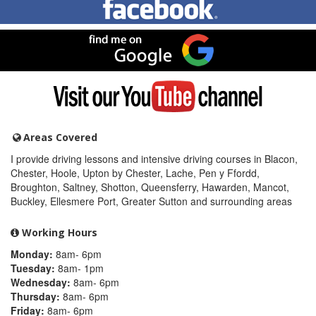
me
on
Facebook
Find
me
on
Google
Visit
my
YouTube
channel
Areas Covered
I provide driving lessons and intensive driving courses in Blacon,
Chester, Hoole, Upton by Chester, Lache, Pen y Ffordd,
Broughton, Saltney, Shotton, Queensferry, Hawarden, Mancot,
Buckley, Ellesmere Port, Greater Sutton and surrounding areas
Working Hours
Monday:
8am- 6pm
Tuesday:
8am- 1pm
Wednesday:
8am- 6pm
Thursday:
8am- 6pm
Friday:
8am- 6pm