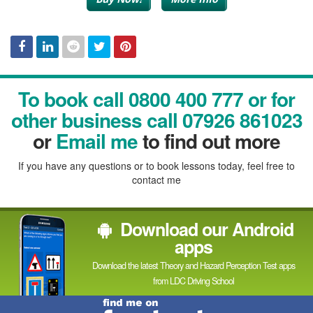
Facebook
Linked
Reddit
Twitter
Pinterest
To book call 0800 400 777 or for
In
other business call 07926 861023
or
Email me
to find out more
If you have any questions or to book lessons today, feel free to
contact me
Download our Android
apps
Download the latest Theory and Hazard Perception Test apps
from LDC Driving School
Find