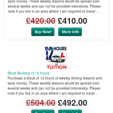
save money. These weekly lessons would be spread over
several weeks and can not be provided intensively. Please
note if you live in an area where I am required to travel ...
£420.00
£410.00
Buy Now!
More Info
Block Booking of 12 hours
Purchase a block of 12 hours of weekly driving lessons and
save money. These weekly lessons would be spread over
several weeks and can not be provided intensively. Please
note if you live in an area where I am required to travel ...
£504.00
£492.00