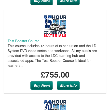
Buy Now!
More Info
Test Booster Course
This course includes 15 hours of in car tuition and the LD
System DVD video series and workbook. All my pupils are
provided with access to the LDC learning hub and
associated apps. The Test Booster Course is ideal for
learners...
£755.00
Buy Now!
More Info