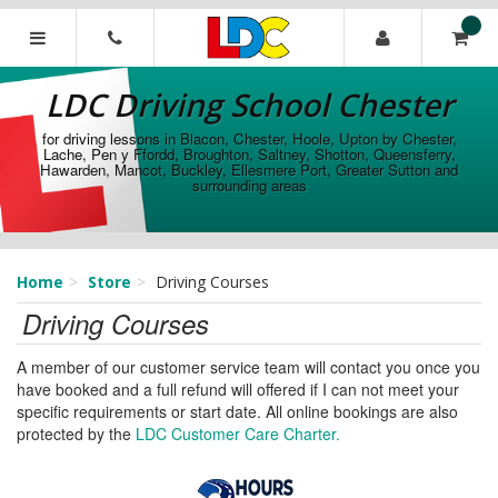
[Skip
to
Content]
LDC
[Skip
Driving
LDC Driving School Chester
to
School
Navigation]
Chester
for driving lessons in Blacon, Chester, Hoole, Upton by Chester,
Lache, Pen y Ffordd, Broughton, Saltney, Shotton, Queensferry,
Hawarden, Mancot, Buckley, Ellesmere Port, Greater Sutton and
surrounding areas
Home
Store
Driving Courses
Driving Courses
A member of our customer service team will contact you once you
have booked and a full refund will offered if I can not meet your
specific requirements or start date. All online bookings are also
protected by the
LDC Customer Care Charter.