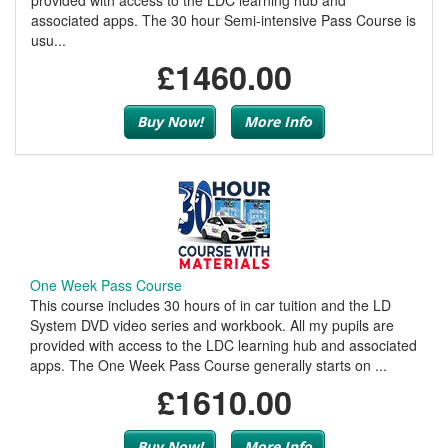
provided with access to the LDC learning hub and
associated apps. The 30 hour Semi-intensive Pass Course is
usu...
£1460.00
Buy Now!
More Info
One Week Pass Course
This course includes 30 hours of in car tuition and the LD
System DVD video series and workbook. All my pupils are
provided with access to the LDC learning hub and associated
apps. The One Week Pass Course generally starts on ...
£1610.00
Buy Now!
More Info