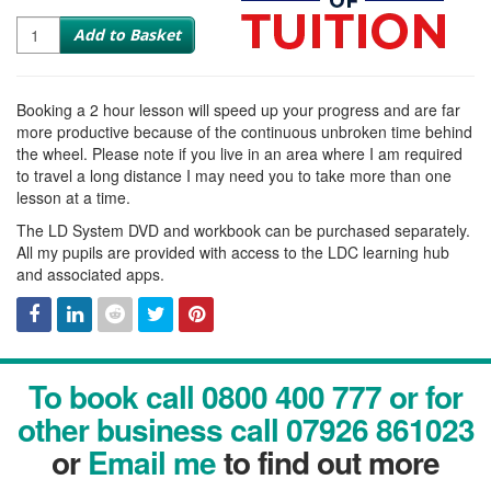
Quantity
Add to Basket
Booking a 2 hour lesson will speed up your progress and are far
more productive because of the continuous unbroken time behind
the wheel. Please note if you live in an area where I am required
to travel a long distance I may need you to take more than one
lesson at a time.
The LD System DVD and workbook can be purchased separately.
All my pupils are provided with access to the LDC learning hub
and associated apps.
Facebook
Linked
Reddit
Twitter
Pinterest
To book call 0800 400 777 or for
In
other business call 07926 861023
or
Email me
to find out more