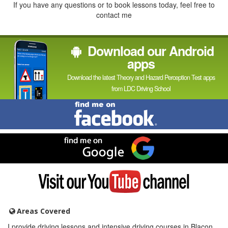
If you have any questions or to book lessons today, feel free to
contact me
Download our Android
apps
Download the latest Theory and Hazard Perception Test apps
from LDC Driving School
Find
me
on
Facebook
Find
me
on
Google
Visit
my
YouTube
channel
Areas Covered
I provide driving lessons and intensive driving courses in Blacon,