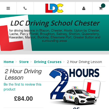
[Skip
to
Content]
LDC
[Skip
Driving
LDC Driving School Chester
to
School
Navigation]
Chester
for driving lessons in Blacon, Chester, Hoole, Upton by Chester,
Lache, Pen y Ffordd, Broughton, Saltney, Shotton, Queensferry,
Hawarden, Mancot, Buckley, Ellesmere Port, Greater Sutton and
surrounding areas
Home
Store
Driving Courses
2 Hour Driving Lesson
2 Hour Driving
Lesson
Be the first to review this
product
£84.00