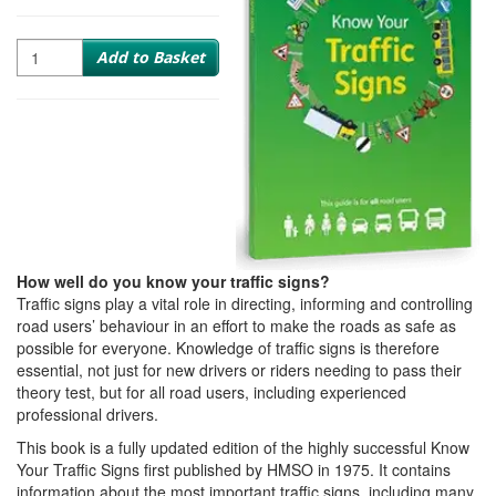
Quantity
Add to Basket
How well do you know your traffic signs?
Traffic signs play a vital role in directing, informing and controlling
road users’ behaviour in an effort to make the roads as safe as
possible for everyone. Knowledge of traffic signs is therefore
essential, not just for new drivers or riders needing to pass their
theory test, but for all road users, including experienced
professional drivers.
This book is a fully updated edition of the highly successful Know
Your Traffic Signs first published by HMSO in 1975. It contains
information about the most important traffic signs, including many