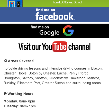
from LDC Driving School
Find
me
on
Facebook
Find
me
on
Google
Visit
my
YouTube
channel
Areas Covered
I provide driving lessons and intensive driving courses in Blacon,
Chester, Hoole, Upton by Chester, Lache, Pen y Ffordd,
Broughton, Saltney, Shotton, Queensferry, Hawarden, Mancot,
Buckley, Ellesmere Port, Greater Sutton and surrounding areas
Working Hours
Monday:
8am- 6pm
Tuesday:
8am- 1pm