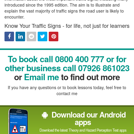
introduced since the 1995 edition. The aim is to illustrate and
explain the vast majority of traffic signs the road user is likely to
encounter.
Know Your Traffic Signs - for life, not just for learners
Facebook
Linked
Reddit
Twitter
Pinterest
To book call 0800 400 777 or for
In
other business call 07926 861023
or
Email me
to find out more
If you have any questions or to book lessons today, feel free to
contact me
Download our Android
apps
Download the latest Theory and Hazard Perception Test apps