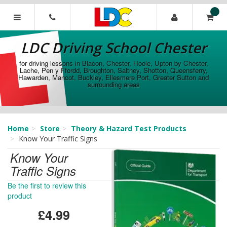
[Skip
to
Content]
LDC
[Skip
Driving
LDC Driving School Chester
to
School
Navigation]
Chester
for driving lessons in Blacon, Chester, Hoole, Upton by Chester,
Lache, Pen y Ffordd, Broughton, Saltney, Shotton, Queensferry,
Hawarden, Mancot, Buckley, Ellesmere Port, Greater Sutton and
surrounding areas
Home
Store
Theory & Hazard Test Products
Know Your Traffic Signs
Know Your
Traffic Signs
Be the first to review this
product
£4.99