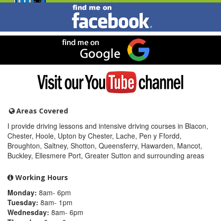
Find
me
on
Facebook
Find
me
on
Google
Visit
my
YouTube
channel
Areas Covered
I provide driving lessons and intensive driving courses in Blacon,
Chester, Hoole, Upton by Chester, Lache, Pen y Ffordd,
Broughton, Saltney, Shotton, Queensferry, Hawarden, Mancot,
Buckley, Ellesmere Port, Greater Sutton and surrounding areas
Working Hours
Monday:
8am- 6pm
Tuesday:
8am- 1pm
Wednesday:
8am- 6pm