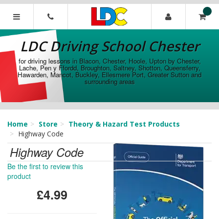
[Skip
to
Content]
LDC
[Skip
Driving
LDC Driving School Chester
to
School
Navigation]
Chester
for driving lessons in Blacon, Chester, Hoole, Upton by Chester,
Lache, Pen y Ffordd, Broughton, Saltney, Shotton, Queensferry,
Hawarden, Mancot, Buckley, Ellesmere Port, Greater Sutton and
surrounding areas
Home
Store
Theory & Hazard Test Products
Highway Code
Highway Code
Be the first to review this
product
£4.99