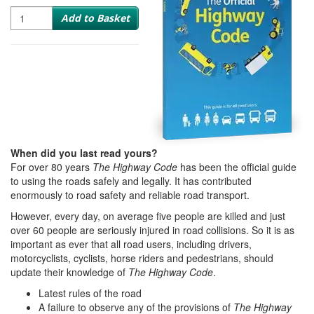
Quantity
Add to Basket
When did you last read yours?
For over 80 years
The Highway Code
has been the official guide
to using the roads safely and legally. It has contributed
enormously to road safety and reliable road transport.
However, every day, on average five people are killed and just
over 60 people are seriously injured in road collisions. So it is as
important as ever that all road users, including drivers,
motorcyclists, cyclists, horse riders and pedestrians, should
update their knowledge of
The Highway Code
.
Latest rules of the road
A failure to observe any of the provisions of
The Highway