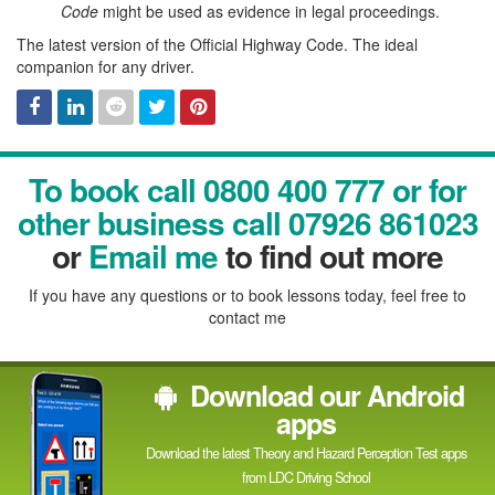
Code
might be used as evidence in legal proceedings.
The latest version of the Official Highway Code. The ideal
companion for any driver.
Facebook
Linked
Reddit
Twitter
Pinterest
To book call 0800 400 777 or for
In
other business call 07926 861023
or
Email me
to find out more
If you have any questions or to book lessons today, feel free to
contact me
Download our Android
apps
Download the latest Theory and Hazard Perception Test apps
from LDC Driving School